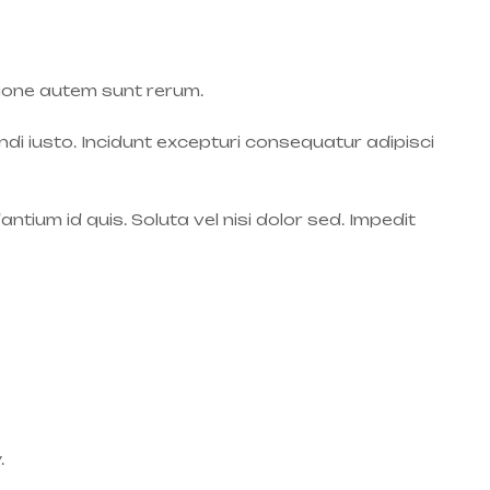
ione autem sunt rerum.
endi iusto. Incidunt excepturi consequatur adipisci
tium id quis. Soluta vel nisi dolor sed. Impedit
.