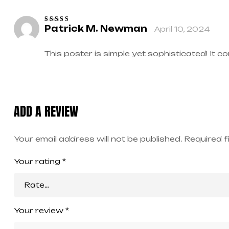
Patrick M. Newman
April 10, 2024
Rated
5
out of
5
This poster is simple yet sophisticated! It 
ADD A REVIEW
Your email address will not be published.
Required f
Your rating
*
Your review
*