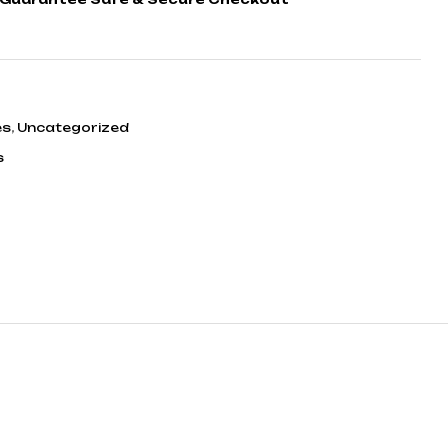
es
,
Uncategorized
s
ook
tter
inkedin