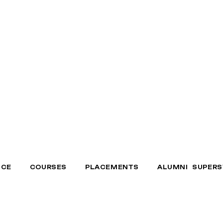
NCE
COURSES
PLACEMENTS
ALUMNI SUPERS