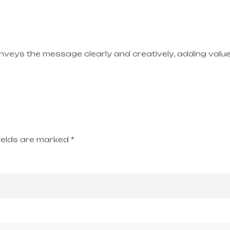
conveys the message clearly and creatively, adding value
ields are marked
*