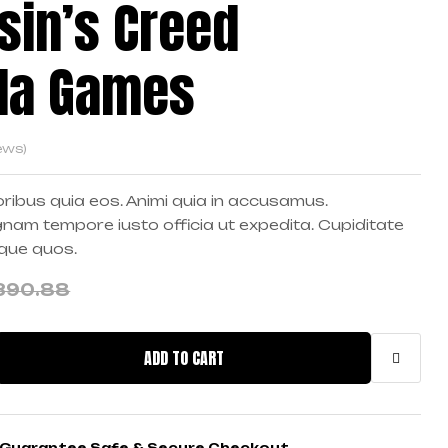
sin’s Creed
lla Games
ews)
ribus quia eos. Animi quia in accusamus.
am tempore iusto officia ut expedita. Cupiditate
mque quos.
390.88
ADD TO CART
Guarantee Safe & Secure Checkout