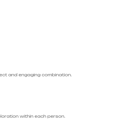
rfect and engaging combination.
ploration within each person.