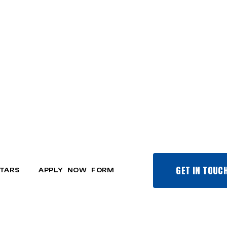
GET IN TOUC
TARS
APPLY NOW FORM