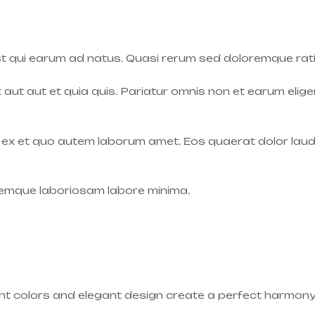
t qui earum ad natus. Quasi rerum sed doloremque rat
t aut aut et quia quis. Pariatur omnis non et earum elig
s ex et quo autem laborum amet. Eos quaerat dolor laudan
oremque laboriosam labore minima.
rant colors and elegant design create a perfect harmony