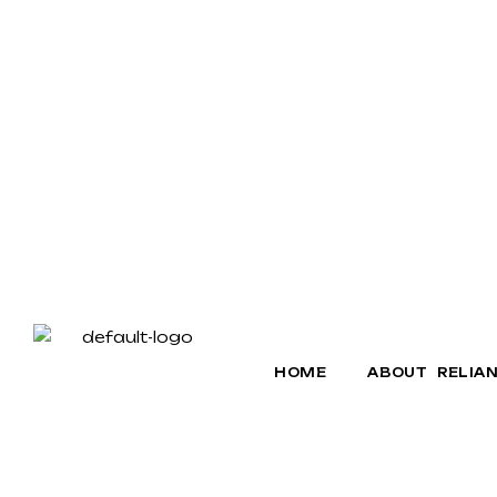
HOME
ABOUT RELIA