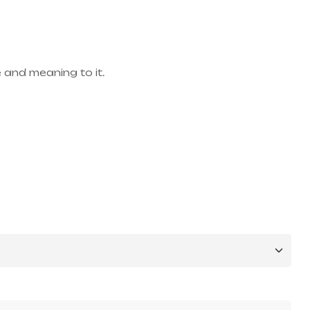
 and meaning to it.