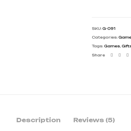
SKU:
G-091
Categories:
Gam
Tags:
Games
,
Gift
Faceb
Twi
L
Share
Description
Reviews (5)