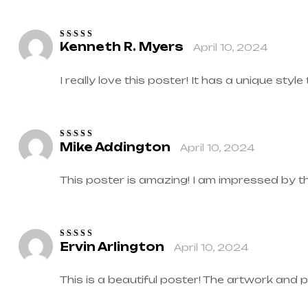
Kenneth R. Myers
April 10, 2024
Rated
4
out
of 5
I really love this poster! It has a unique style
Mike Addington
April 10, 2024
Rated
5
out of
5
This poster is amazing! I am impressed by t
Ervin Arlington
April 10, 2024
Rated
4
out
of 5
This is a beautiful poster! The artwork and 