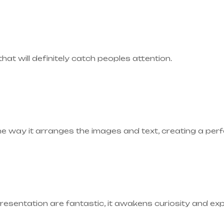
 that will definitely catch peoples attention.
he way it arranges the images and text, creating a pe
presentation are fantastic, it awakens curiosity and ex