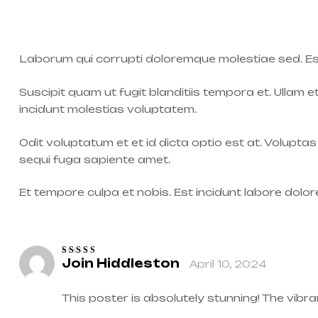
Laborum qui corrupti doloremque molestiae sed. Es
Suscipit quam ut fugit blanditiis tempora et. Ullam e
incidunt molestias voluptatem.
Odit voluptatum et et id dicta optio est at. Volupta
sequi fuga sapiente amet.
Et tempore culpa et nobis. Est incidunt labore dol
Join Hiddleston
April 10, 2024
Rated
4
out
of 5
This poster is absolutely stunning! The vib