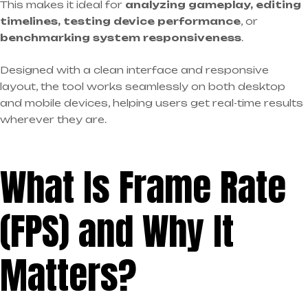
This makes it ideal for
analyzing gameplay, editing
timelines, testing device performance
, or
benchmarking system responsiveness
.
Designed with a clean interface and responsive
layout, the tool works seamlessly on both desktop
and mobile devices, helping users get real-time results
wherever they are.
What Is Frame Rate
(FPS) and Why It
Matters?