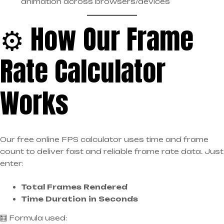
animation across browsers/devices
⚙️ How Our Frame
Rate Calculator
Works
Our free online FPS calculator uses time and frame
count to deliver fast and reliable frame rate data. Just
enter:
Total Frames Rendered
Time Duration in Seconds
🧮 Formula used: