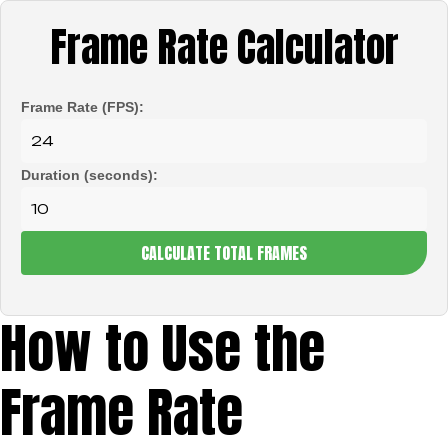
Frame Rate Calculator
Frame Rate (FPS):
Duration (seconds):
CALCULATE TOTAL FRAMES
How to Use the
Frame Rate