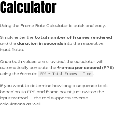
Calculator
Using the Frame Rate Calculator is quick and easy.
Simply enter the
total number of frames rendered
and the
duration in seconds
into the respective
input fields.
Once both values are provided, the calculator will
automatically compute the
frames per second (FPS)
using the formula:
.
FPS = Total Frames ÷ Time
If you want to determine how long a sequence took
based on its FPS and frame count, just switch the
input method — the tool supports reverse
calculations as well.