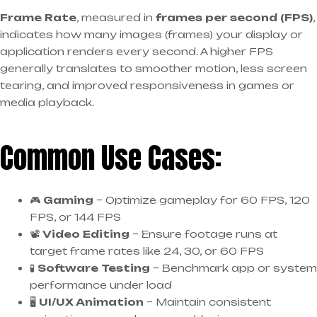
Frame Rate
, measured in
frames per second (FPS)
,
indicates how many images (frames) your display or
application renders every second. A higher FPS
generally translates to smoother motion, less screen
tearing, and improved responsiveness in games or
media playback.
Common Use Cases:
🎮
Gaming
– Optimize gameplay for 60 FPS, 120
FPS, or 144 FPS
📽️
Video Editing
– Ensure footage runs at
target frame rates like 24, 30, or 60 FPS
🧪
Software Testing
– Benchmark app or system
performance under load
🖥️
UI/UX Animation
– Maintain consistent