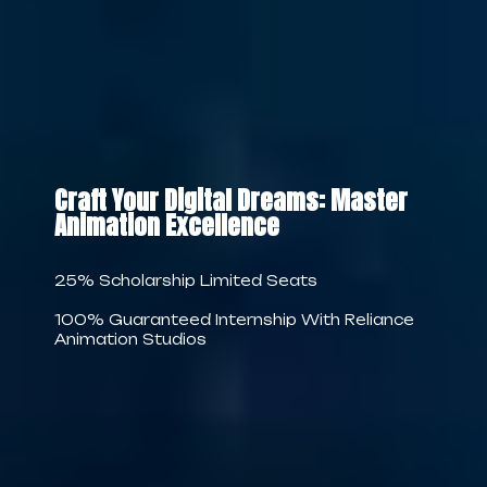
Craft Your Digital Dreams: Master
Animation Excellence
25% Scholarship Limited Seats
100% Guaranteed Internship With Reliance
Animation Studios