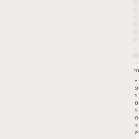
*
*
*
*
*
*
.
c
o
m
+
9
1
8
1
0
4
2