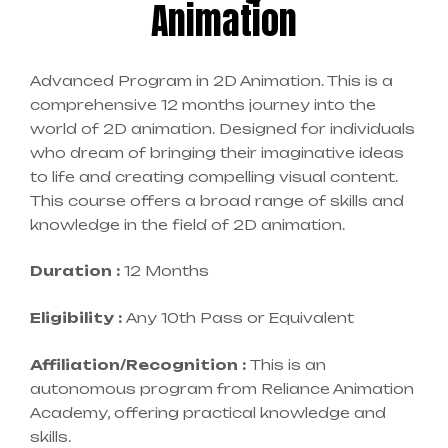
Animation
Advanced Program in 2D Animation. This is a
comprehensive 12 months journey into the
world of 2D animation. Designed for individuals
who dream of bringing their imaginative ideas
to life and creating compelling visual content.
This course offers a broad range of skills and
knowledge in the field of 2D animation.
Duration :
12 Months
Eligibility :
Any 10th Pass or Equivalent
Affiliation/Recognition :
This is an
autonomous program from Reliance Animation
Academy, offering practical knowledge and
skills.