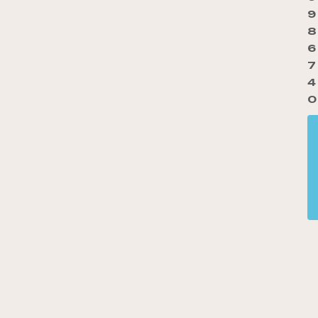
9
8
6
7
4
0