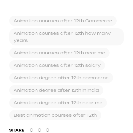
Animation courses after 12th Commerce
Animation courses after 12th how many
years
Animation courses after 12th near me
Animation courses after 12th salary
Animation degree after 12th commerce
Animation degree after 12th in india
Animation degree after 12th near me
Best animation courses after 12th
Facebook
Twitter
Linkedin
SHARE