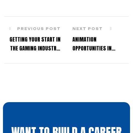
PREVIOUS POST
NEXT POST
GETTING YOUR START IN
ANIMATION
THE GAMING INDUSTRY:
OPPORTUNITIES IN
STUDENT Q&A WITH OUR
THANE: HOW RELIANCE
DEVELOPERS
ANIMATION ACADEMY IS
SHAPING LOCAL TALENT
WANT TO BUILD A CAREER