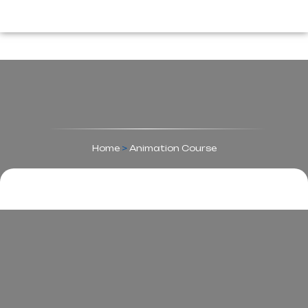
Home
>
Animation Course