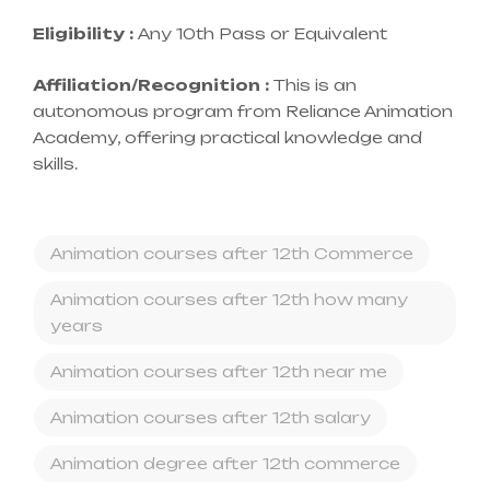
Eligibility :
Any 10th Pass or Equivalent
Affiliation/Recognition :
This is an
autonomous program from Reliance Animation
Academy, offering practical knowledge and
skills.
Animation courses after 12th Commerce
Animation courses after 12th how many
years
Animation courses after 12th near me
Animation courses after 12th salary
Animation degree after 12th commerce