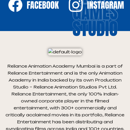
GAMES
STUDIO
Reliance Animation Academy Mumbai is a part of
Reliance Entertainment and is the only Animation
Academy in India backed by its own Production
Studio – Reliance Animation Studios Pvt Ltd.
Reliance Entertainment, the only 100% Indian-
owned corporate player in the filmed
entertainment, with 300+ commercially and
critically acclaimed movies in its portfolio, Reliance
Entertainment has been distributing and
syndicating films across India and 100+ countries.