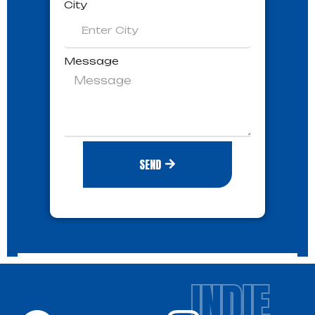
City
Message
SEND
INDIE