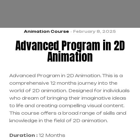
Animation Course
February 8, 2025
Advanced Program in 2D
Animation
Advanced Program in 2D Animation. This is a
comprehensive 12 months journey into the
world of 2D animation. Designed for individuals
who dream of bringing their imaginative ideas
to life and creating compelling visual content.
This course offers a broad range of skills and
knowledge in the field of 2D animation.
Duration :
12 Months