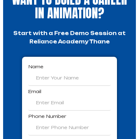
IN ANIMATION?
Start with a Free Demo Session at
Reliance Academy Thane
Name
Email
Phone Number