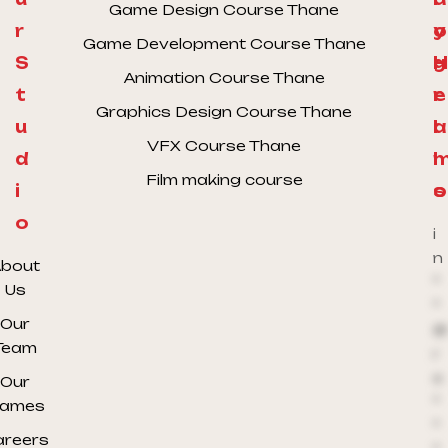
Game Design Course Thane
r
y
o
Game Development Course Thane
S
H
g
Animation Course Thane
t
e
r
Graphics Design Course Thane
u
l
a
VFX Course Thane
d
l
Film making course
i
o
s
o
i
n
bout
*
Us
*
Our
@
Team
r
e
Our
*
ames
*
areers