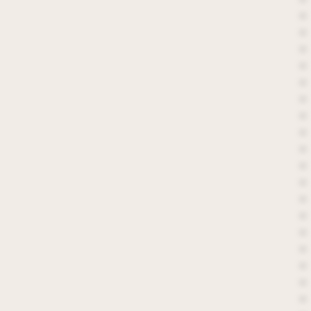
*
*
*
*
*
*
*
*
*
*
*
*
*
*
*
*
*
*
*