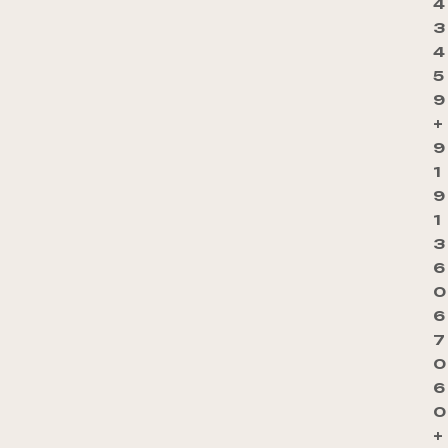
4
3
4
5
9
+
9
1
9
1
3
6
0
6
7
0
6
0
+