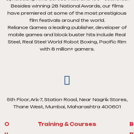
Besides winning 28 National Awards, our films
have premiered at some of the most prestigious
film festivals around the world.
Reliance Games a leading publisher, developer of
mobile games and block buster hits include Real
Steel, Real Steel World Robot Boxing, Pacific Rim
with 8 million+ gamers.
5th Floor, Ark-7, Station Road, Near Nagrik Stores,
Thane West, Mumbai, Maharashtra 400601
O
Training & Courses
S
P
u
a
r