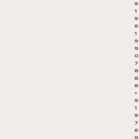
9
1
9
6
1
9
9
0
7
8
8
8
+
9
1
9
7
6
9