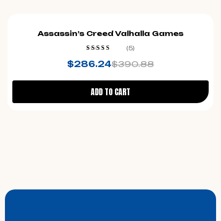
-27%
Assassin’s Creed Valhalla Games
(5)
Rated
4.40
$
286.24
$
390.88
out of 5
ADD TO CART