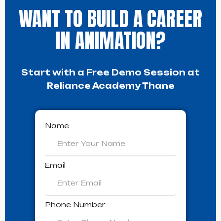
WANT TO BUILD A CAREER
IN ANIMATION?
Start with a Free Demo Session at
Reliance Academy Thane
Name
Email
Phone Number