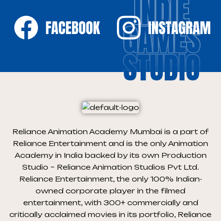
INDIE
GAMES
STUDIO
Reliance Animation Academy Mumbai is a part of
Reliance Entertainment and is the only Animation
Academy in India backed by its own Production
Studio – Reliance Animation Studios Pvt Ltd.
Reliance Entertainment, the only 100% Indian-
owned corporate player in the filmed
entertainment, with 300+ commercially and
critically acclaimed movies in its portfolio, Reliance