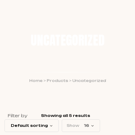
UNCATEGORIZED
Home
>
Products
>
Uncategorized
Filter by
Showing all 5 results
Default sorting
Show
16