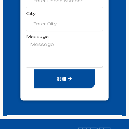
City
Message
SEND