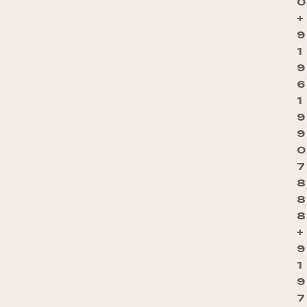
0
+
9
1
9
6
1
9
9
0
7
8
8
8
+
9
1
9
7