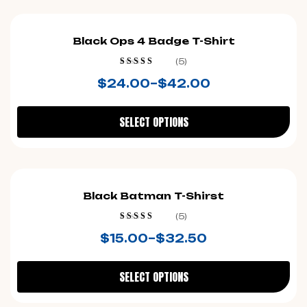
Black Ops 4 Badge T-Shirt
(5)
Rated
4.40
$
24.00
–
$
42.00
out of 5
SELECT OPTIONS
Black Batman T-Shirst
(5)
Rated
4.40
$
15.00
–
$
32.50
out of 5
SELECT OPTIONS