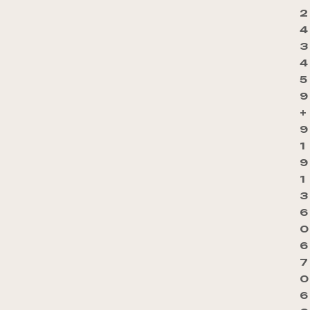
2
4
3
4
5
9
+
9
1
9
1
3
6
0
6
7
0
6