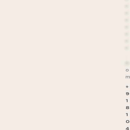
*
*
*
*
*
*
*
*
.
c
o
m
+
9
1
8
1
0
4