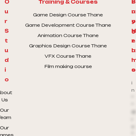
O
Training & Courses
S
P
u
a
r
Game Design Course Thane
r
y
o
Game Development Course Thane
S
H
g
Animation Course Thane
t
e
r
Graphics Design Course Thane
u
l
a
VFX Course Thane
d
l
Film making course
i
o
s
o
i
n
bout
*
Us
*
Our
@
Team
r
e
Our
*
ames