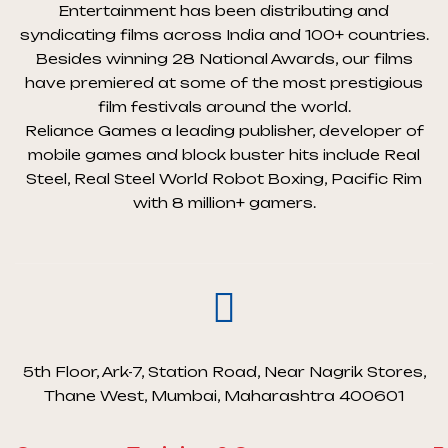
Entertainment has been distributing and
syndicating films across India and 100+ countries.
Besides winning 28 National Awards, our films
have premiered at some of the most prestigious
film festivals around the world.
Reliance Games a leading publisher, developer of
mobile games and block buster hits include Real
Steel, Real Steel World Robot Boxing, Pacific Rim
with 8 million+ gamers.
5th Floor, Ark-7, Station Road, Near Nagrik Stores,
Thane West, Mumbai, Maharashtra 400601