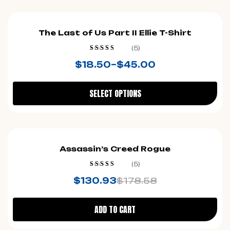
The Last of Us Part II Ellie T-Shirt
(5)
Rated
4.60
$
18.50
–
$
45.00
out of 5
SELECT OPTIONS
-27%
Assassin’s Creed Rogue
(5)
Rated
4.20
$
130.93
$
178.58
out of 5
ADD TO CART