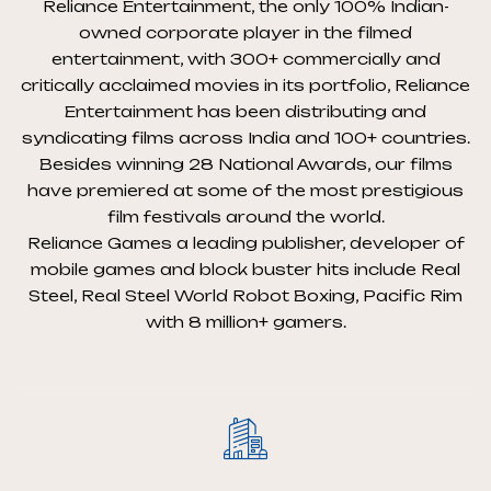
Reliance Entertainment, the only 100% Indian-
owned corporate player in the filmed
entertainment, with 300+ commercially and
critically acclaimed movies in its portfolio, Reliance
Entertainment has been distributing and
syndicating films across India and 100+ countries.
Besides winning 28 National Awards, our films
have premiered at some of the most prestigious
film festivals around the world.
Reliance Games a leading publisher, developer of
mobile games and block buster hits include Real
Steel, Real Steel World Robot Boxing, Pacific Rim
with 8 million+ gamers.