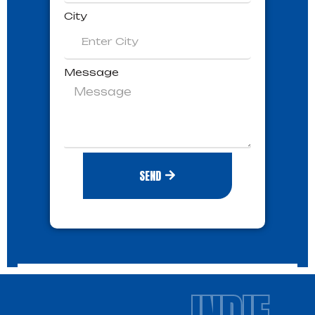
City
Message
SEND
INDIE