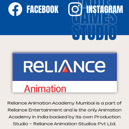
GAMES
STUDIO
Reliance Animation Academy Mumbai is a part of
Reliance Entertainment and is the only Animation
Academy in India backed by its own Production
Studio – Reliance Animation Studios Pvt Ltd.