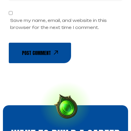
Save my name, email, and website in this
browser for the next time I comment.
POST COMMENT