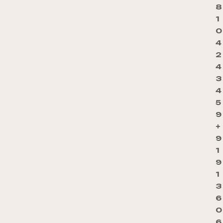
8
1
0
4
2
4
3
4
5
9
+
9
1
9
1
3
6
0
6