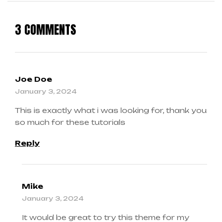
3 COMMENTS
Joe Doe
January 3, 2024
This is exactly what i was looking for, thank you
so much for these tutorials
Reply
Mike
January 3, 2024
It would be great to try this theme for my