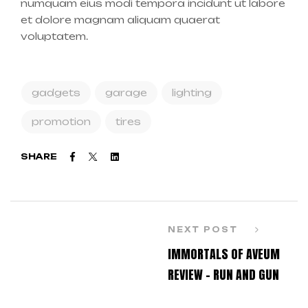
numquam eius modi tempora incidunt ut labore
et dolore magnam aliquam quaerat
voluptatem.
gadgets
garage
lighting
promotion
tires
Facebook
Twitter
Linkedin
SHARE
NEXT POST
IMMORTALS OF AVEUM
REVIEW – RUN AND GUN