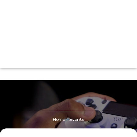
Home
>
Events