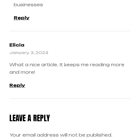
businesses
Reply
Elicia
January 3, 2024
What a nice article. It keeps me reading more
and more!
Reply
LEAVE A REPLY
Your email address will not be published.