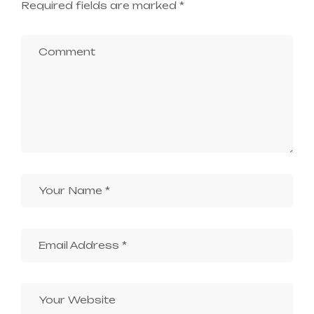
Required fields are marked
*