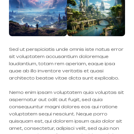
Sed ut perspiciatis unde omnis iste natus error
sit voluptatem accusantium doloremque
laudantium, totam rem aperiam, eaque ipsa
quae ab illo inventore veritatis et quasi
architecto beatae vitae dicta sunt explicabo.
Nemo enim ipsam voluptatem quia voluptas sit
aspernatur aut odit aut fugit, sed quia
consequuntur magni dolores eos qui ratione
voluptatem sequi nesciunt. Neque porro
quisquam est, qui dolorem ipsum quia dolor sit
amet, consectetur, adipisci velit, sed quia non