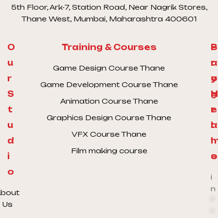
5th Floor, Ark-7, Station Road, Near Nagrik Stores,
Thane West, Mumbai, Maharashtra 400601
O
Training & Courses
S
P
u
a
r
Game Design Course Thane
r
y
o
Game Development Course Thane
S
H
g
Animation Course Thane
t
e
r
Graphics Design Course Thane
u
l
a
VFX Course Thane
d
l
Film making course
i
o
s
o
i
n
bout
*
Us
*