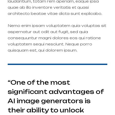
laudantium, totam rem aperiam, eaque ipsa
quae ab illo inventore veritatis et quasi
architecto beatae vitae dicta sunt explicabo.
Nemo enim ipsam voluptatem quia voluptas sit
aspernatur aut odit aut fugit, sed quia
consequuntur magni dolores eos qui ratione
voluptatem sequi nesciunt. Neque porro
quisquam est, qui dolorem ipsum.
“One of the most
significant advantages of
AI image generators is
their ability to unlock