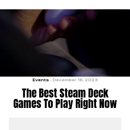
Events
December 16, 2023
The Best Steam Deck
Games To Play Right Now