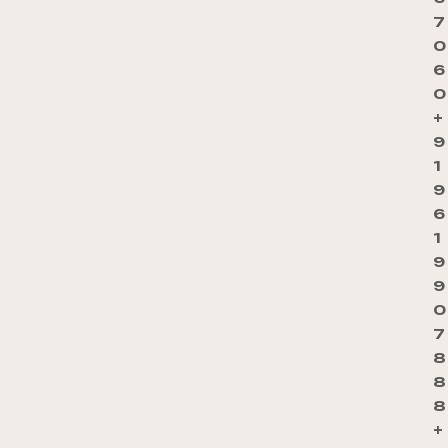
7
0
6
0
+
9
1
9
6
1
9
9
0
7
8
8
8
+