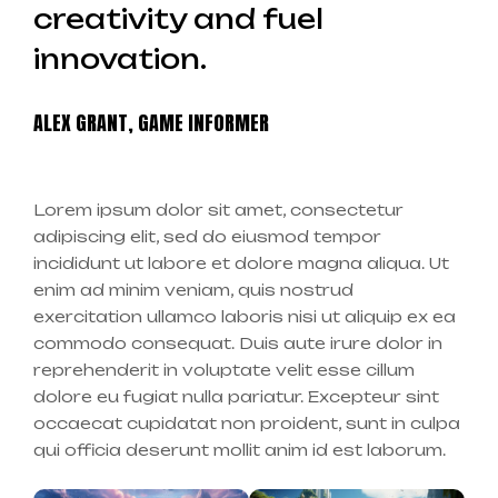
creativity and fuel
innovation.
ALEX GRANT, GAME INFORMER
Lorem ipsum dolor sit amet, consectetur
adipiscing elit, sed do eiusmod tempor
incididunt ut labore et dolore magna aliqua. Ut
enim ad minim veniam, quis nostrud
exercitation ullamco laboris nisi ut aliquip ex ea
commodo consequat. Duis aute irure dolor in
reprehenderit in voluptate velit esse cillum
dolore eu fugiat nulla pariatur. Excepteur sint
occaecat cupidatat non proident, sunt in culpa
qui officia deserunt mollit anim id est laborum.