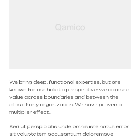
We bring deep, functional expertise, but are
known for our holistic perspective: we capture
value across boundaries and between the
silos of any organization. We have proven a
multiplier effect…
Sed ut perspiciatis unde omnis iste natus error
sit voluptatem accusantium doloremque