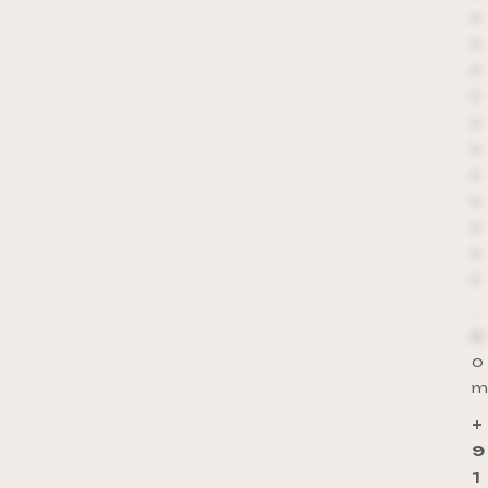
*
*
*
*
*
*
*
*
*
*
*
.
c
o
m
+
9
1