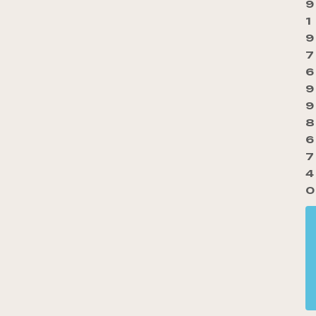
9
1
9
7
6
9
9
8
6
7
4
0