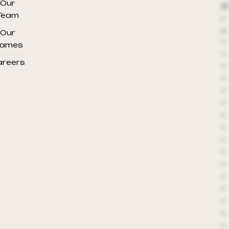
Our
@
Team
r
e
Our
*
ames
*
areers
*
*
*
*
*
*
*
*
*
*
*
*
*
*