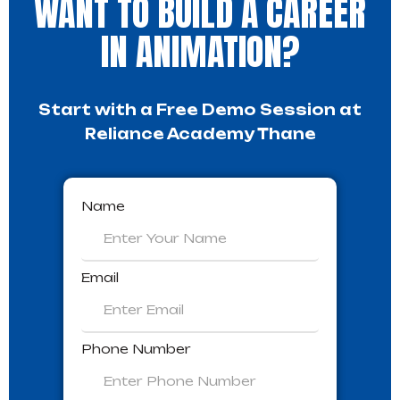
WANT TO BUILD A CAREER
IN ANIMATION?
Start with a Free Demo Session at
Reliance Academy Thane
Name
Email
Phone Number