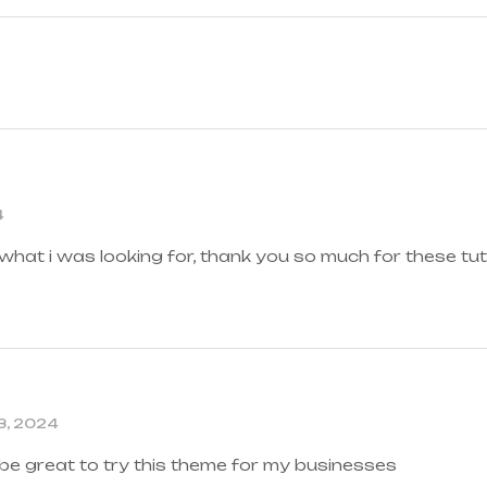
4
 what i was looking for, thank you so much for these tut
3, 2024
 be great to try this theme for my businesses