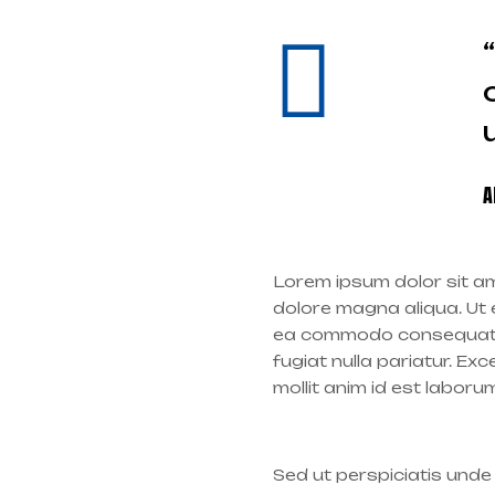
A
Lorem ipsum dolor sit am
dolore magna aliqua. Ut e
ea commodo consequat. Du
fugiat nulla pariatur. Ex
mollit anim id est laboru
Sed ut perspiciatis und