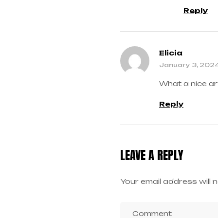
Reply
Elicia
January 3, 202
What a nice ar
Reply
LEAVE A REPLY
Your email address will n