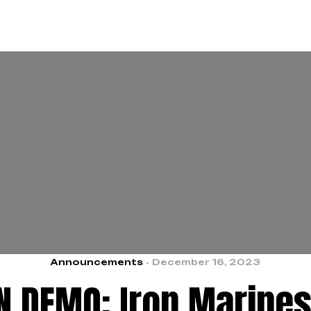
Announcements
December 16, 2023
N DEMO: Iron Marines