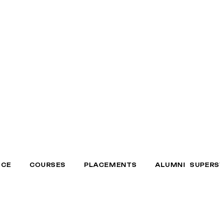
NCE
COURSES
PLACEMENTS
ALUMNI SUPERS