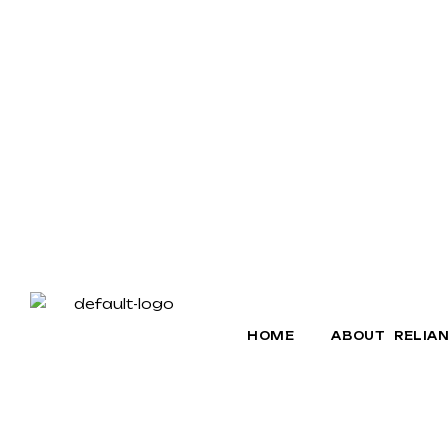
HOME
ABOUT RELIA