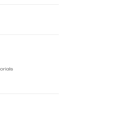
orials