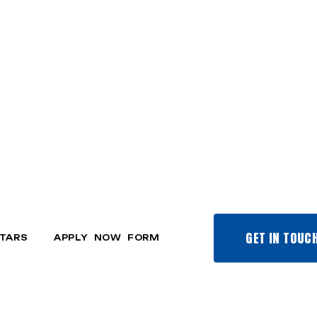
GET IN TOUC
TARS
APPLY NOW FORM