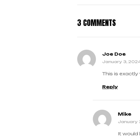
3 COMMENTS
Joe Doe
January 3, 202
This is exactly
Reply
Mike
January 
It would