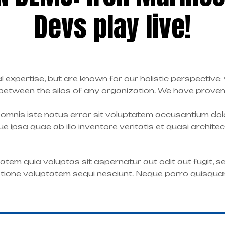
Devs play live!
l expertise, but are known for our holistic perspective
tween the silos of any organization. We have proven a
e omnis iste natus error sit voluptatem accusantium d
 ipsa quae ab illo inventore veritatis et quasi archite
tem quia voluptas sit aspernatur aut odit aut fugit, 
atione voluptatem sequi nesciunt. Neque porro quisqua