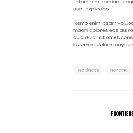
totam rem aperiam, eaque
sunt explicabo.
Nemo enim ipsam volupta
magni dolores eos qui r
quia dolor sit amet, con
labore et dolore magna
gadgets
garage
FRONTIER