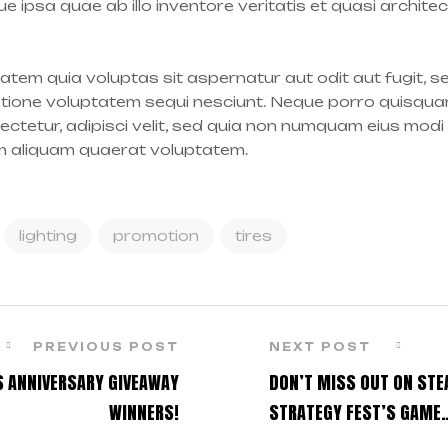
 ipsa quae ab illo inventore veritatis et quasi archite
tem quia voluptas sit aspernatur aut odit aut fugit, 
atione voluptatem sequi nesciunt. Neque porro quisqua
sectetur, adipisci velit, sed quia non numquam eius modi
m aliquam quaerat voluptatem.
lighting
promotion
tires
PREVIOUS POST
NEXT POST
S ANNIVERSARY GIVEAWAY
DON’T MISS OUT ON ST
WINNERS!
STRATEGY FEST’S GAME
DISCOUNTS!