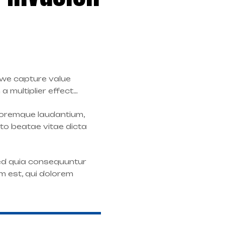
: we capture value
 multiplier effect…
oloremque laudantium,
cto beatae vitae dicta
sed quia consequuntur
m est, qui dolorem