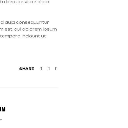
cto beatae vitae dicta
sed quia consequuntur
m est, qui dolorem ipsum
 tempora incidunt ut
Facebook
Twitter
Linkedin
SHARE
EAM