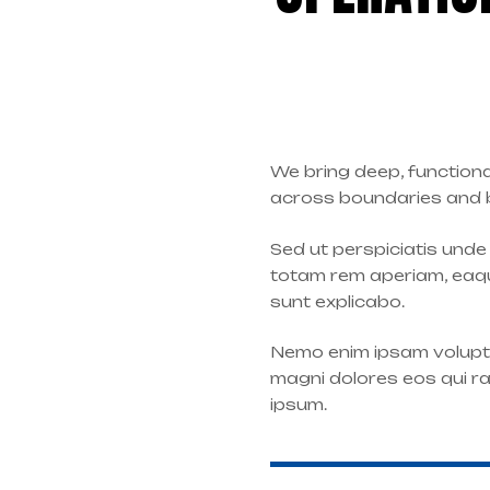
We bring deep, functiona
across boundaries and be
Sed ut perspiciatis und
totam rem aperiam, eaque
sunt explicabo.
Nemo enim ipsam volupta
magni dolores eos qui r
ipsum.