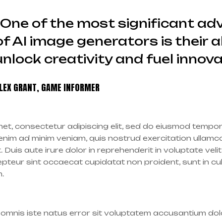
“One of the most significant a
of AI image generators is their ab
unlock creativity and fuel innova
LEX GRANT, GAME INFORMER
et, consectetur adipiscing elit, sed do eiusmod tempor 
nim ad minim veniam, quis nostrud exercitation ullamco l
is aute irure dolor in reprehenderit in voluptate velit
cepteur sint occaecat cupidatat non proident, sunt in cu
m.
e omnis iste natus error sit voluptatem accusantium d