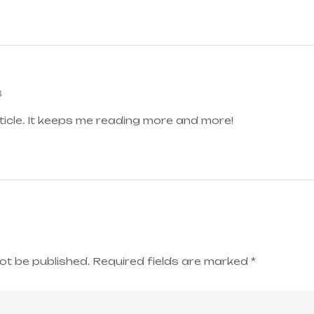
4
ticle. It keeps me reading more and more!
ot be published.
Required fields are marked
*