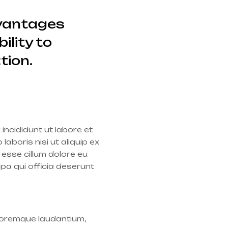
dvantages
ility to
tion.
incididunt ut labore et
aboris nisi ut aliquip ex
 esse cillum dolore eu
lpa qui officia deserunt
oloremque laudantium,