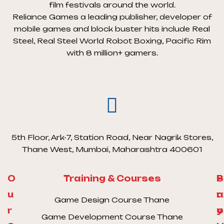
film festivals around the world.
Reliance Games a leading publisher, developer of
mobile games and block buster hits include Real
Steel, Real Steel World Robot Boxing, Pacific Rim
with 8 million+ gamers.
5th Floor, Ark-7, Station Road, Near Nagrik Stores,
Thane West, Mumbai, Maharashtra 400601
O
Training & Courses
S
P
u
a
r
Game Design Course Thane
r
y
o
Game Development Course Thane