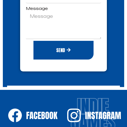
Message
SEND
INDIE
GAMES