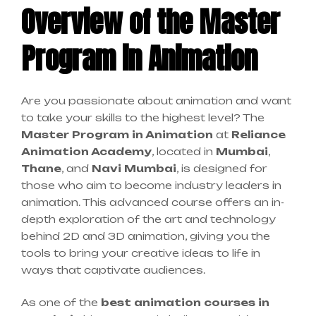
Overview of the Master
Program in Animation
Are you passionate about animation and want
to take your skills to the highest level? The
Master Program in Animation
at
Reliance
Animation Academy
, located in
Mumbai
,
Thane
, and
Navi Mumbai
, is designed for
those who aim to become industry leaders in
animation. This advanced course offers an in-
depth exploration of the art and technology
behind 2D and 3D animation, giving you the
tools to bring your creative ideas to life in
ways that captivate audiences.
As one of the
best animation courses in