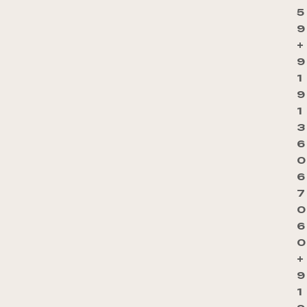
5
9
+
9
1
9
1
3
6
0
6
7
0
6
0
+
9
1