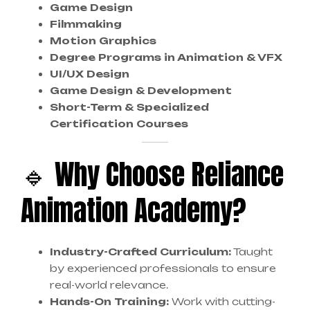
Game Design
Filmmaking
Motion Graphics
Degree Programs in Animation & VFX
UI/UX Design
Game Design & Development
Short-Term & Specialized
Certification Courses
🔹 Why Choose Reliance
Animation Academy?
Industry-Crafted Curriculum:
Taught
by experienced professionals to ensure
real-world relevance.
Hands-On Training:
Work with cutting-