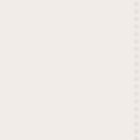
*
*
*
*
*
*
*
*
*
*
*
*
*
*
*
*
*
*
*