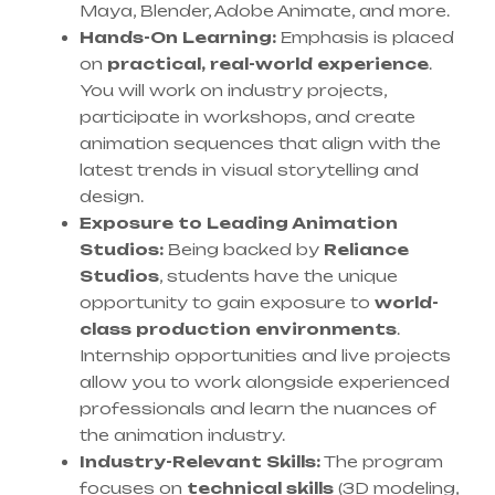
Maya, Blender, Adobe Animate, and more.
Hands-On Learning:
Emphasis is placed
on
practical, real-world experience
.
You will work on industry projects,
participate in workshops, and create
animation sequences that align with the
latest trends in visual storytelling and
design.
Exposure to Leading Animation
Studios:
Being backed by
Reliance
Studios
, students have the unique
opportunity to gain exposure to
world-
class production environments
.
Internship opportunities and live projects
allow you to work alongside experienced
professionals and learn the nuances of
the animation industry.
Industry-Relevant Skills:
The program
focuses on
technical skills
(3D modeling,