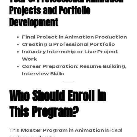
Projects and Portfolio
Development
Final Project in Animation Production
Creating a Professional Portfolio
Industry Internship or Live Project
Work
Career Preparation: Resume Building,
Interview Skills
Who Should Enroll in
This Program?
This
Master Program in Animation
is ideal