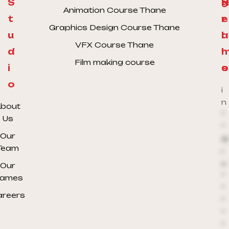
S
H
g
Animation Course Thane
t
e
r
Graphics Design Course Thane
u
l
a
VFX Course Thane
d
l
Film making course
i
o
s
o
i
n
bout
*
Us
*
Our
@
Team
r
e
Our
*
ames
*
areers
*
*
*