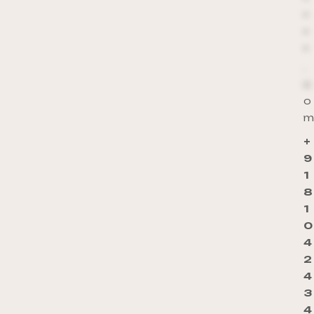
*
*
*
.
c
o
m
+
9
1
8
1
0
4
2
4
3
4