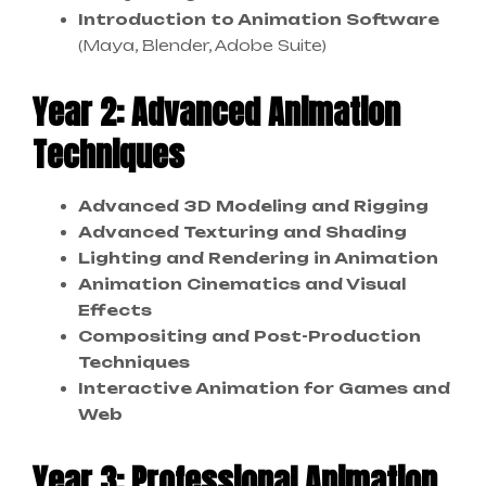
Introduction to Animation Software
(Maya, Blender, Adobe Suite)
Year 2: Advanced Animation
Techniques
Advanced 3D Modeling and Rigging
Advanced Texturing and Shading
Lighting and Rendering in Animation
Animation Cinematics and Visual
Effects
Compositing and Post-Production
Techniques
Interactive Animation for Games and
Web
Year 3: Professional Animation