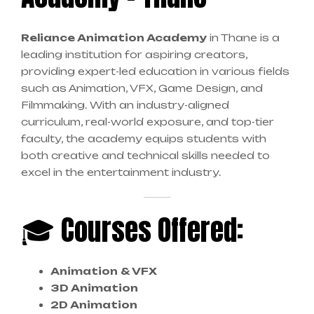
Reliance Animation Academy
in Thane is a
leading institution for aspiring creators,
providing expert-led education in various fields
such as Animation, VFX, Game Design, and
Filmmaking. With an industry-aligned
curriculum, real-world exposure, and top-tier
faculty, the academy equips students with
both creative and technical skills needed to
excel in the entertainment industry.
🎓 Courses Offered:
Animation & VFX
3D Animation
2D Animation