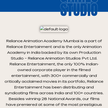
STUDIO
Reliance Animation Academy Mumbai is a part of
Reliance Entertainment and is the only Animation
Academy in India backed by its own Production
Studio – Reliance Animation Studios Pvt Ltd.
Reliance Entertainment, the only 100% Indian-
owned corporate player in the filmed
entertainment, with 300+ commercially and
critically acclaimed movies in its portfolio, Reliance
Entertainment has been distributing and
syndicating films across India and 100+ countries.
Besides winning 28 National Awards, our films
have premiered at some of the most prestigious