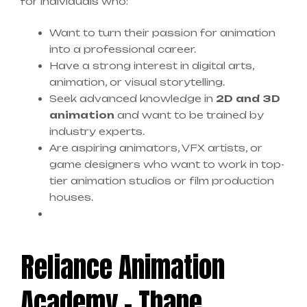
for individuals who:
Want to turn their passion for animation
into a professional career.
Have a strong interest in digital arts,
animation, or visual storytelling.
Seek advanced knowledge in
2D and 3D
animation
and want to be trained by
industry experts.
Are aspiring animators, VFX artists, or
game designers who want to work in top-
tier animation studios or film production
houses.
Reliance Animation
Academy – Thane