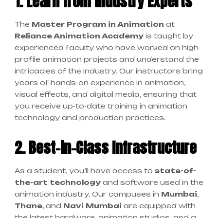
1. Learn from Industry Experts
The
Master Program in Animation
at
Reliance Animation Academy
is taught by
experienced faculty who have worked on high-
profile animation projects and understand the
intricacies of the industry. Our instructors bring
years of hands-on experience in animation,
visual effects, and digital media, ensuring that
you receive up-to-date training in animation
technology and production practices.
2. Best-in-Class Infrastructure
As a student, you’ll have access to
state-of-
the-art technology
and software used in the
animation industry. Our campuses in
Mumbai
,
Thane
, and
Navi Mumbai
are equipped with
the latest hardware, animation studios, and a