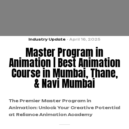
Industry Update
April 16, 2025
Master Program in
Animation | Best Animation
Course in Mumbai, Thane,
& Navi Mumbai
The Premier Master Program in
Animation: Unlock Your Creative Potential
at Reliance Animation Academy