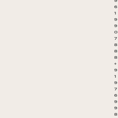
9
6
1
9
9
0
7
8
8
8
+
9
1
9
7
6
9
9
8