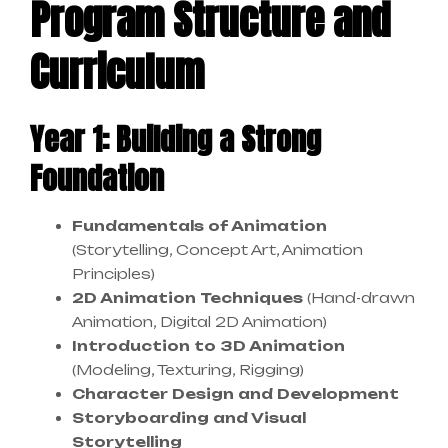
Program Structure and
Curriculum
Year 1: Building a Strong
Foundation
Fundamentals of Animation
(Storytelling, Concept Art, Animation
Principles)
2D Animation Techniques
(Hand-drawn
Animation, Digital 2D Animation)
Introduction to 3D Animation
(Modeling, Texturing, Rigging)
Character Design and Development
Storyboarding and Visual
Storytelling