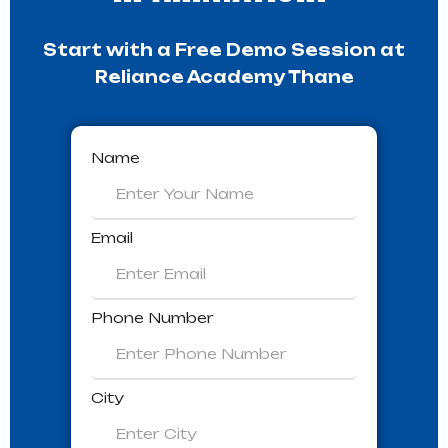
Start with a Free Demo Session at
Reliance Academy Thane
Name
Email
Phone Number
City