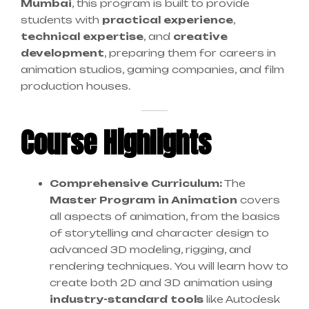
Mumbai
, this program is built to provide
students with
practical experience
,
technical expertise
, and
creative
development
, preparing them for careers in
animation studios, gaming companies, and film
production houses.
Course Highlights
Comprehensive Curriculum:
The
Master Program in Animation
covers
all aspects of animation, from the basics
of storytelling and character design to
advanced 3D modeling, rigging, and
rendering techniques. You will learn how to
create both 2D and 3D animation using
industry-standard tools
like Autodesk