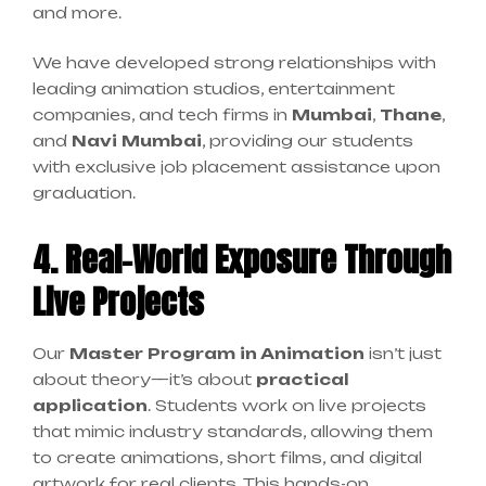
and more.
We have developed strong relationships with
leading animation studios, entertainment
companies, and tech firms in
Mumbai
,
Thane
,
and
Navi Mumbai
, providing our students
with exclusive job placement assistance upon
graduation.
4. Real-World Exposure Through
Live Projects
Our
Master Program in Animation
isn’t just
about theory—it’s about
practical
application
. Students work on live projects
that mimic industry standards, allowing them
to create animations, short films, and digital
artwork for real clients. This hands-on