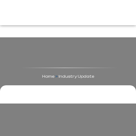
Home
>
Industry Update