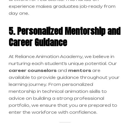
experience makes graduates job-ready from
day one.
5. Personalized Mentorship and
Career Guidance
At Reliance Animation Academy, we believe in
nurturing each student’s unique potential. Our
career counselors
and
mentors
are
available to provide guidance throughout your
learning journey. From personalized
mentorship in technical animation skills to
advice on building a strong professional
portfolio, we ensure that you are prepared to
enter the workforce with confidence.