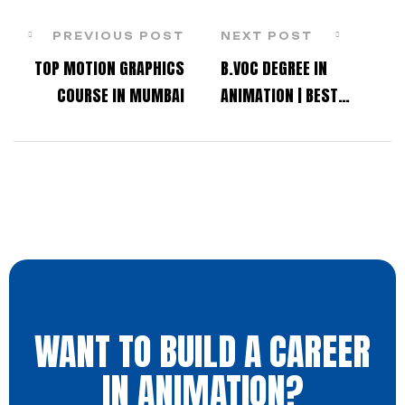
PREVIOUS POST
NEXT POST
TOP MOTION GRAPHICS
B.VOC DEGREE IN
COURSE IN MUMBAI
ANIMATION | BEST
ANIMATION DEGREE
PROGRAM IN MUMBAI,
THANE, & NAVI MUMBAI
WANT TO BUILD A CAREER
IN ANIMATION?