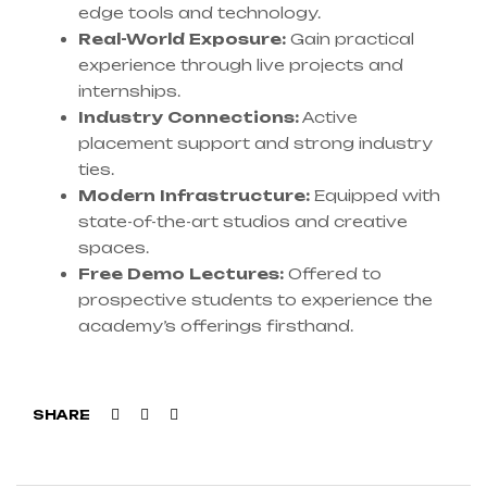
edge tools and technology.
Real-World Exposure:
Gain practical
experience through live projects and
internships.
Industry Connections:
Active
placement support and strong industry
ties.
Modern Infrastructure:
Equipped with
state-of-the-art studios and creative
spaces.
Free Demo Lectures:
Offered to
prospective students to experience the
academy’s offerings firsthand.
Facebook
Twitter
Linkedin
SHARE