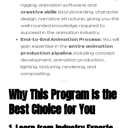
rigging, animation software) and
creative skills
(storyboarding, character
design, narrative structure), giving you the
well-rounded knowledge required to
succeed in the animation industry.
End-to-End Animation Process:
You will
gain expertise in the
entire animation
production pipeline
, including concept
development, animation production,
lighting, texturing, rendering, and
compositing.
Why This Program Is the
Best Choice for You