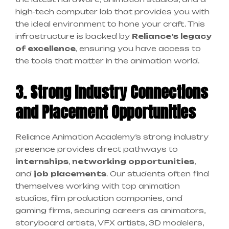
high-tech computer lab that provides you with
the ideal environment to hone your craft. This
infrastructure is backed by
Reliance’s legacy
of excellence
, ensuring you have access to
the tools that matter in the animation world.
3. Strong Industry Connections
and Placement Opportunities
Reliance Animation Academy’s strong industry
presence provides direct pathways to
internships
,
networking opportunities
,
and
job placements
. Our students often find
themselves working with top animation
studios, film production companies, and
gaming firms, securing careers as animators,
storyboard artists, VFX artists, 3D modelers,