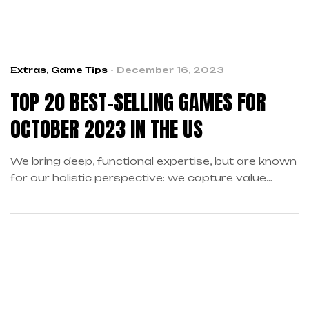
Extras
,
Game Tips
December 16, 2023
TOP 20 BEST-SELLING GAMES FOR
OCTOBER 2023 IN THE US
We bring deep, functional expertise, but are known
for our holistic perspective: we capture value
across boundaries…