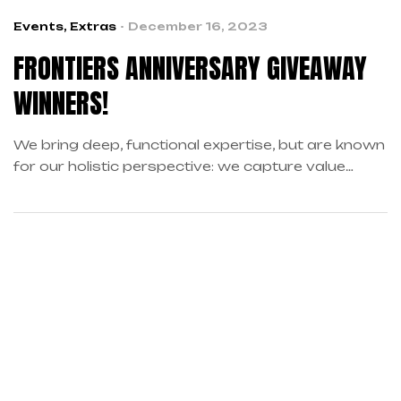
Events
,
Extras
December 16, 2023
FRONTIERS ANNIVERSARY GIVEAWAY
WINNERS!
We bring deep, functional expertise, but are known
for our holistic perspective: we capture value
across boundaries…