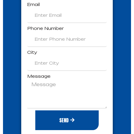
Email
Phone Number
City
Message
SEND