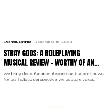
Events
,
Extras
December 16, 2023
STRAY GODS: A ROLEPLAYING
MUSICAL REVIEW – WORTHY OF AN
ENCORE
We bring deep, functional expertise, but are known
for our holistic perspective: we capture value
across boundaries…