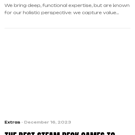
We bring deep, functional expertise, but are known
for our holistic perspective: we capture value
across boundaries…
Extras
December 16, 2023