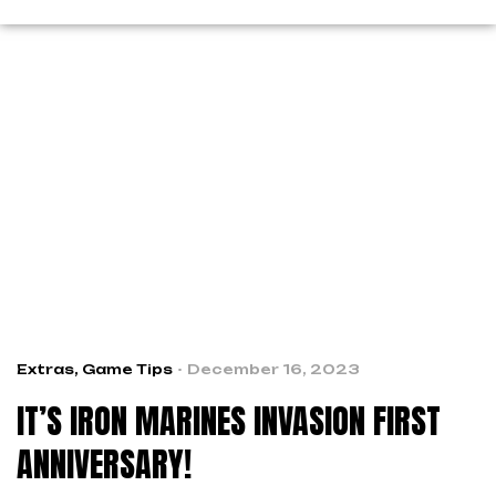
Extras
,
Game Tips
December 16, 2023
IT’S IRON MARINES INVASION FIRST
ANNIVERSARY!