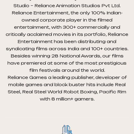
Studio – Reliance Animation Studios Pvt Ltd.
Reliance Entertainment, the only 100% Indian-
owned corporate player in the filmed
entertainment, with 300+ commercially and
critically acclaimed movies in its portfolio, Reliance
Entertainment has been distributing and
syndicating films across India and 100+ countries.
Besides winning 28 National Awards, our films
have premiered at some of the most prestigious
film festivals around the world.
Reliance Games a leading publisher, developer of
mobile games and block buster hits include Real
Steel, Real Steel World Robot Boxing, Pacific Rim
with 8 million+ gamers.