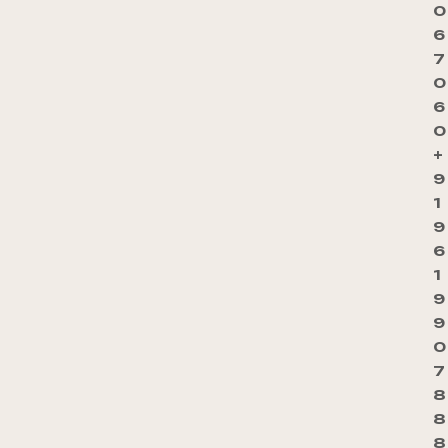
0
6
7
0
6
0
+
9
1
9
6
1
9
9
0
7
8
8
8