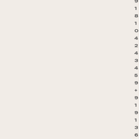
9
1
8
1
0
4
2
4
3
4
5
9
+
9
1
9
1
3
6