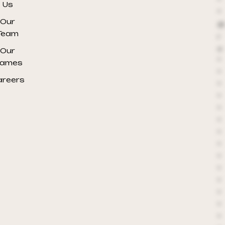
*
Us
*
Our
@
Team
r
e
Our
*
ames
*
areers
*
*
*
*
*
*
*
*
*
*
*
*