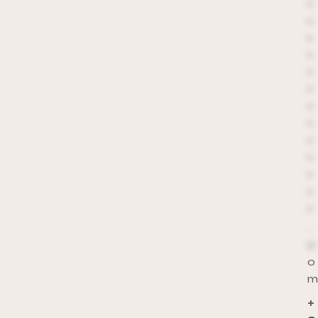
*
*
*
*
*
*
*
*
*
*
*
*
*
.
c
o
m
+