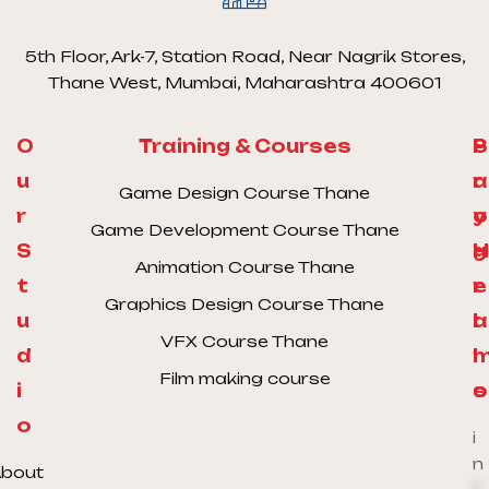
5th Floor, Ark-7, Station Road, Near Nagrik Stores,
Thane West, Mumbai, Maharashtra 400601
O
Training & Courses
S
P
u
a
r
Game Design Course Thane
r
y
o
Game Development Course Thane
S
H
g
Animation Course Thane
t
e
r
Graphics Design Course Thane
u
l
a
VFX Course Thane
d
l
Film making course
i
o
s
o
i
n
bout