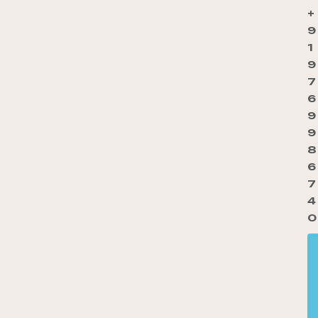
+
9
1
9
7
6
9
9
8
6
7
4
0