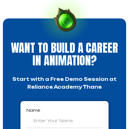
WANT TO BUILD A CAREER
IN ANIMATION?
Start with a Free Demo Session at
Reliance Academy Thane
Name