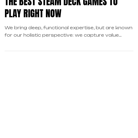
THE BEST STEAM DECK GAMES TO
PLAY RIGHT NOW
We bring deep, functional expertise, but are known
for our holistic perspective: we capture value
across boundaries…