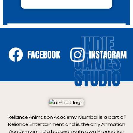
INDIE
GAMES
STUDIO
Reliance Animation Academy Mumbai is a part of
Reliance Entertainment and is the only Animation
Academy in India backed by its own Production