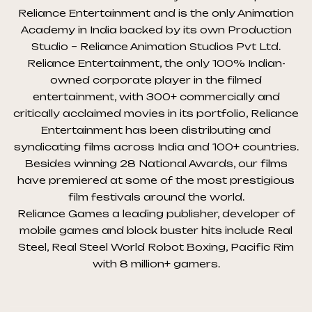
Reliance Entertainment and is the only Animation
Academy in India backed by its own Production
Studio – Reliance Animation Studios Pvt Ltd.
Reliance Entertainment, the only 100% Indian-
owned corporate player in the filmed
entertainment, with 300+ commercially and
critically acclaimed movies in its portfolio, Reliance
Entertainment has been distributing and
syndicating films across India and 100+ countries.
Besides winning 28 National Awards, our films
have premiered at some of the most prestigious
film festivals around the world.
Reliance Games a leading publisher, developer of
mobile games and block buster hits include Real
Steel, Real Steel World Robot Boxing, Pacific Rim
with 8 million+ gamers.