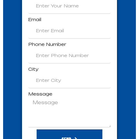
Email
Phone Number
City
Message