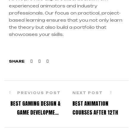
experienced animators and industry
professionals. Our focus on practical, project-
based learning ensures that you not only learn
the theory but also build a portfolio that
showcases your skills.
Facebook
Twitter
Linkedin
SHARE
PREVIOUS POST
NEXT POST
BEST GAMING DESIGN &
BEST ANIMATION
GAME DEVELOPMENT
COURSES AFTER 12TH
COURSES IN THANE