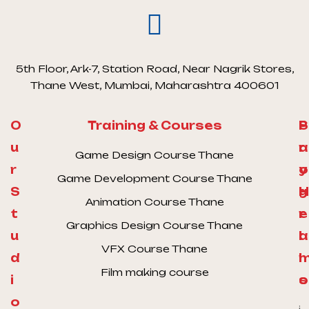
5th Floor, Ark-7, Station Road, Near Nagrik Stores,
Thane West, Mumbai, Maharashtra 400601
O
Training & Courses
S
P
u
a
r
Game Design Course Thane
r
y
o
Game Development Course Thane
S
H
g
Animation Course Thane
t
e
r
Graphics Design Course Thane
u
l
a
VFX Course Thane
d
l
Film making course
i
o
s
o