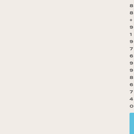
8
8
+
9
1
9
7
6
9
9
8
6
7
4
0