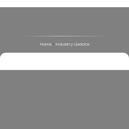
Home
>
Industry Update