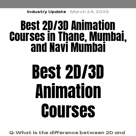
Industry Update
March 24, 2025
Best 2D/3D Animation
Courses in Thane, Mumbai,
and Navi Mumbai
Best 2D/3D
Animation
Courses
Q: What is the difference between 2D and