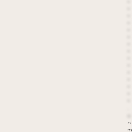
*
*
*
*
*
*
*
*
*
*
*
*
*
*
*
.
c
o
m