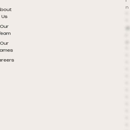
i
n
bout
*
Us
*
Our
@
Team
r
e
Our
*
ames
*
areers
*
*
*
*
*
*
*
*
*
*