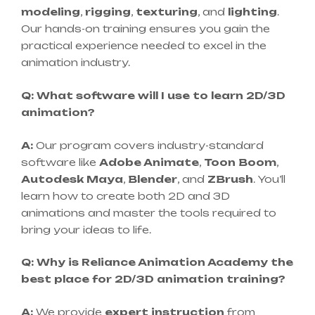
modeling
,
rigging
,
texturing
, and
lighting
.
Our hands-on training ensures you gain the
practical experience needed to excel in the
animation industry.
Q: What software will I use to learn 2D/3D
animation?
A:
Our program covers industry-standard
software like
Adobe Animate
,
Toon Boom
,
Autodesk Maya
,
Blender
, and
ZBrush
. You’ll
learn how to create both 2D and 3D
animations and master the tools required to
bring your ideas to life.
Q: Why is Reliance Animation Academy the
best place for 2D/3D animation training?
A:
We provide
expert instruction
from