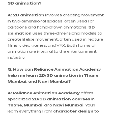
3D animation?
A:
2D animation
involves creating movement
in two-dimensional spaces, often used for
cartoons and hand-drawn animations.
3D
animation
uses three-dimensional models to
create lifelike movement, often used in feature
films, video games, and VFX. Both forms of
animation are integral to the entertainment
industry.
Q: How can Reliance Animation Academy
help me learn 2D/3D animation in Thane,
Mumbai, and Navi Mumbai?
A:
Reliance Animation Academy
offers
specialized
2D/3D animation courses
in
Thane
,
Mumbai
, and
Navi Mumbai
. You’ll
learn everything from
character design
to