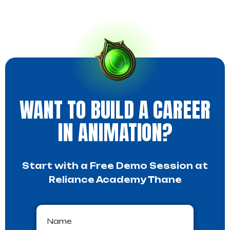
WANT TO BUILD A CAREER
IN ANIMATION?
Start with a Free Demo Session at
Reliance Academy Thane
Name