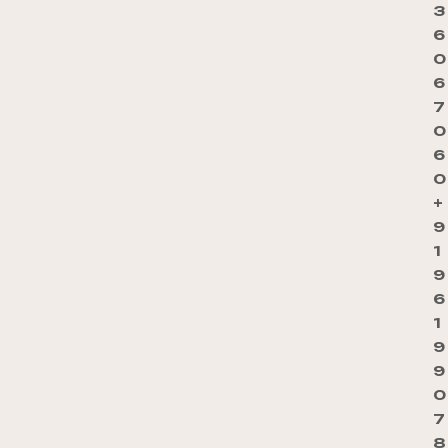
3
6
0
6
7
0
6
0
+
9
1
9
6
1
9
9
0
7
8