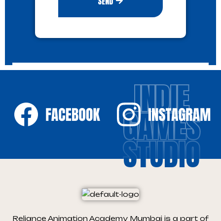
SEND
INDIE
GAMES
STUDIO
Reliance Animation Academy Mumbai is a part of