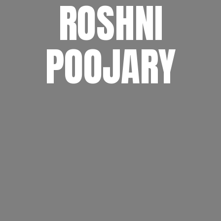
ROSHNI
POOJARY