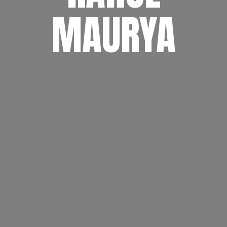
MAURYA